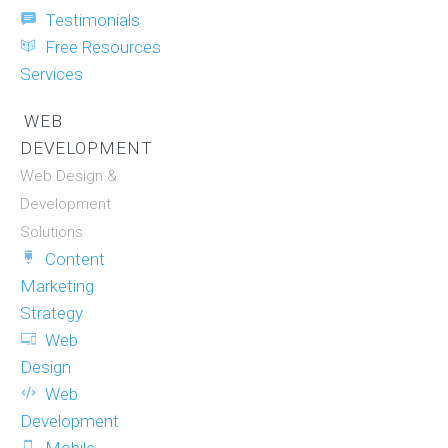
Testimonials
Free Resources
Services
WEB
DEVELOPMENT
Web Design &
Development
Solutions
Content
Marketing
Strategy
Web
Design
Web
Development