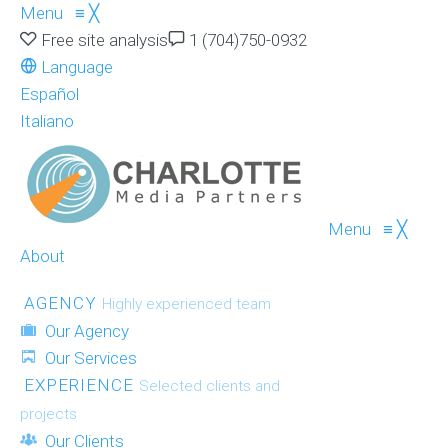
Menu
≡
╳
Free site analysis
1 (704)750-0932
Language
Español
Italiano
Menu
≡
╳
About
AGENCY
Highly experienced team
Our Agency
Our Services
EXPERIENCE
Selected clients and
projects
Our Clients