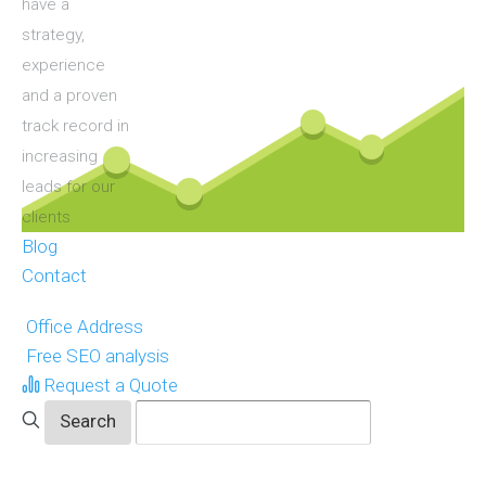
have a
strategy,
experience
and a proven
track record in
increasing
leads for our
clients
Blog
Contact
Office Address
Free SEO analysis
Request a Quote
ols