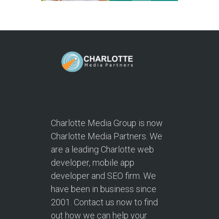
Charlotte Media Group is now
Charlotte Media Partners. We
are a leading Charlotte web
developer, mobile app
developer and SEO firm. We
have been in business since
2001. Contact us now to find
out how we can help your