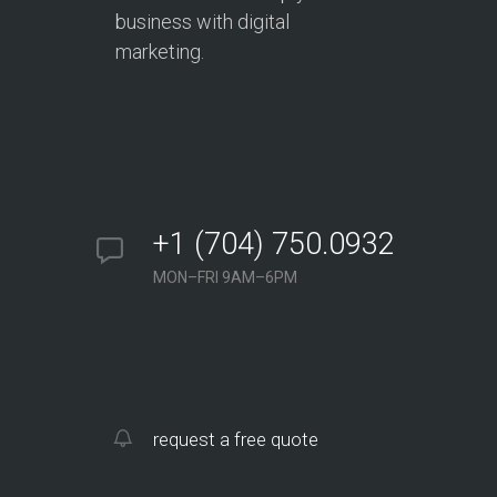
business with digital
marketing.
+1 (704) 750.0932
MON–FRI 9AM–6PM
request a free quote