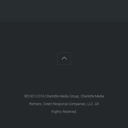
©2001-2016 Charlotte Media Group, Charlotte Media
Partners, Direct Response Companies, LLC. All
Rights Reserved.