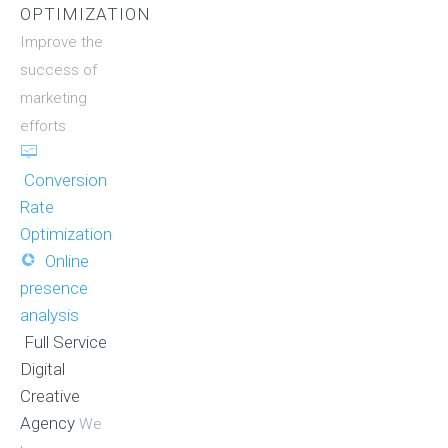
OPTIMIZATION
Improve the
success of
marketing
efforts
Conversion
Rate
Optimization
Online
presence
analysis
Full Service
Digital
Creative
Agency
We