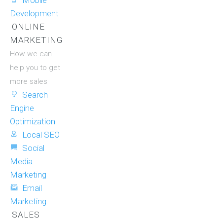
Mobile
Development
ONLINE
MARKETING
How we can
help you to get
more sales
Search
Engine
Optimization
Local SEO
Social
Media
Marketing
Email
Marketing
SALES