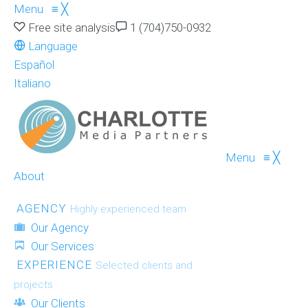
Menu
≡
╳
Free site analysis
1 (704)750-0932
Language
Español
Italiano
Menu
≡
╳
About
AGENCY
Highly experienced team
Our Agency
Our Services
EXPERIENCE
Selected clients and
projects
Our Clients