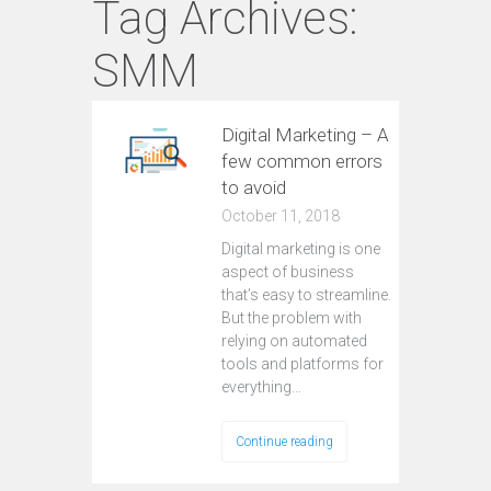
Tag Archives:
SMM
Digital Marketing – A
few common errors
to avoid
October 11, 2018
Digital marketing is one
aspect of business
that’s easy to streamline.
But the problem with
relying on automated
tools and platforms for
everything…
Continue reading