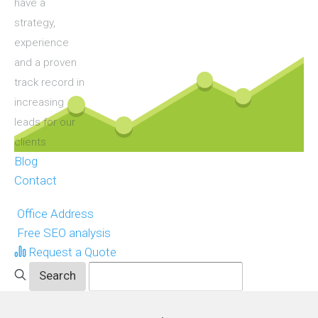
have a
strategy,
experience
and a proven
track record in
increasing
leads for our
clients
Blog
Contact
Office Address
Free SEO analysis
Request a Quote