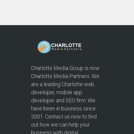
Charlotte Media Group is now
Charlotte Media Partners. We
are a leading Charlotte web
developer, mobile app
developer and SEO firm. We
have been in business since
2001. Contact us now to find
out how we can help your
business with digital