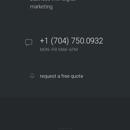
marketing.
+1 (704) 750.0932
MON–FRI 9AM–6PM
request a free quote