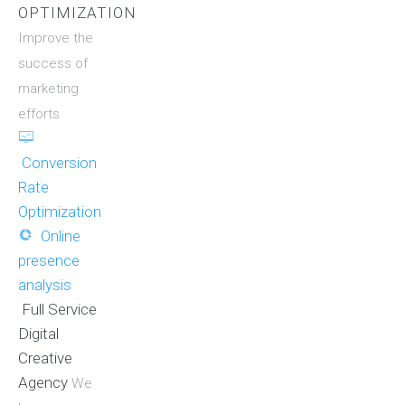
OPTIMIZATION
Improve the
success of
marketing
efforts
Conversion
Rate
Optimization
Online
presence
analysis
Full Service
Digital
Creative
Agency
We