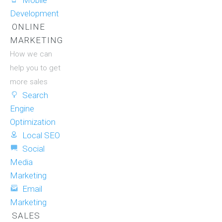
Mobile
Development
ONLINE
MARKETING
How we can
help you to get
more sales
Search
Engine
Optimization
Local SEO
Social
Media
Marketing
Email
Marketing
SALES