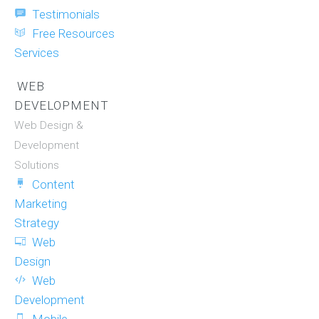
Testimonials
Free Resources
Services
WEB
DEVELOPMENT
Web Design &
Development
Solutions
Content
Marketing
Strategy
Web
Design
Web
Development