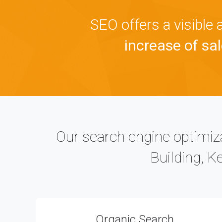
SEO offers a visible
increase of sale
Our search engine optimiza
Building, K
Organic Search