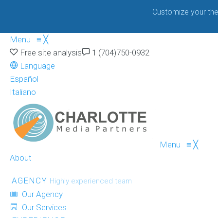
Customize your the
Menu
≡
╳
Free site analysis
1 (704)750-0932
Language
Español
Italiano
Menu
≡
╳
About
AGENCY
Highly experienced team
Our Agency
Our Services