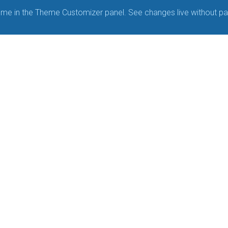
me in the Theme Customizer panel. See changes live without pa