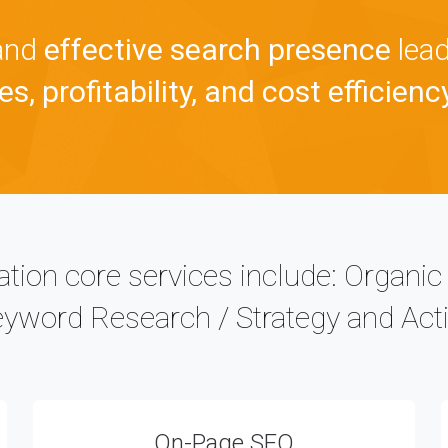
 and
effective search presence
lead
s, profitability, and cost efficienc
tion core services include: Organi
eyword Research / Strategy and Acti
On-Page SEO