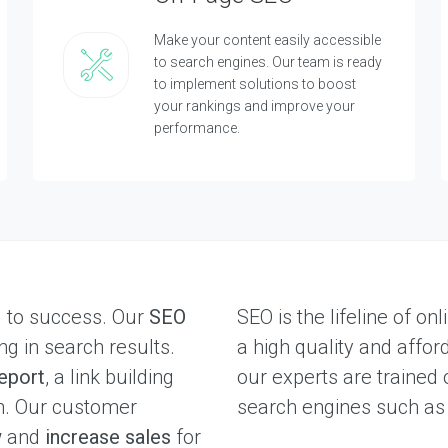
Make your content easily accessible
to search engines. Our team is ready
to implement solutions to boost
your rankings and improve your
performance.
l to success. Our
SEO
SEO is the lifeline of o
ng in search results.
a high quality and affor
eport
, a link building
our experts are trained 
on. Our customer
search engines such a
w
and
increase sales
for