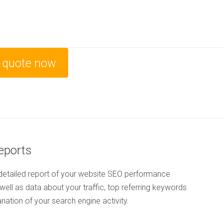
e quote now
Reports
detailed report of your website SEO performance
 well as data about your traffic, top referring keywords
anation of your search engine activity.