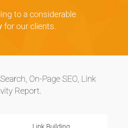
ing to a considerable
y
for our clients.
c Search, On-Page SEO, Link
vity Report.
Link Building