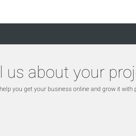
l us about your pro
help you get your business online and grow it with