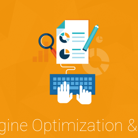
gine Optimization &