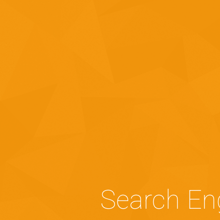
Search En