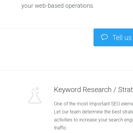
your web-based operations.
Tell us
Keyword Research / Stra
One of the most Important SEO elemen
Let our team determine the best strateg
activities to increase your search eng
traffic.