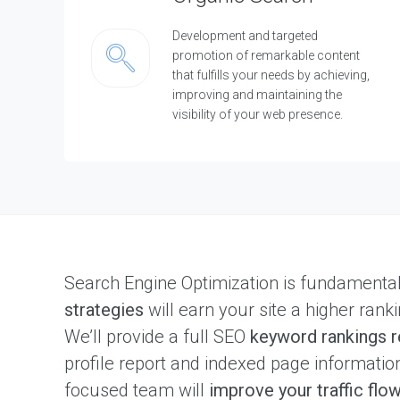
Development and targeted
promotion of remarkable content
that fulfills your needs by achieving,
improving and maintaining the
visibility of your web presence.
Search Engine Optimization is fundamenta
strategies
will earn your site a higher ranki
We’ll provide a full SEO
keyword rankings r
profile report and indexed page informati
focused team will
improve your traffic flo