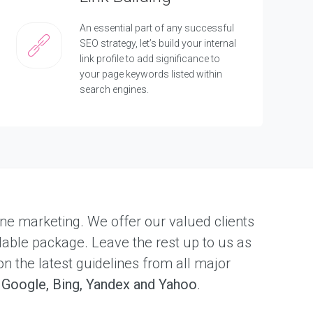
An essential part of any successful
SEO strategy, let’s build your internal
link profile to add significance to
your page keywords listed within
search engines.
nline marketing. We offer our valued clients
dable package. Leave the rest up to us as
on the latest guidelines from all major
s
Google, Bing, Yandex and Yahoo
.