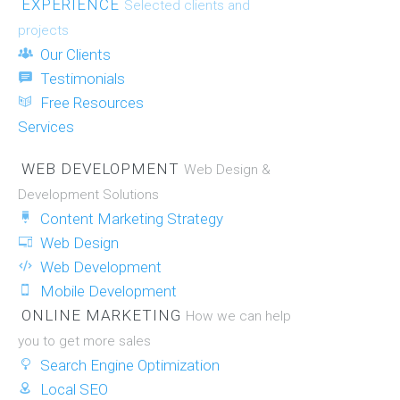
EXPERIENCE
Selected clients and
projects
Our Clients
Testimonials
Free Resources
Services
WEB DEVELOPMENT
Web Design &
Development Solutions
Content Marketing Strategy
Web Design
Web Development
Mobile Development
ONLINE MARKETING
How we can help
you to get more sales
Search Engine Optimization
Local SEO