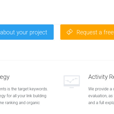
 about your project
Request a fre
tegy
Activity 
ts is the target keywords.
We provide a 
y for all your link building
evaluation, as
ine ranking and organic
and a full expl