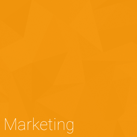
 Marketing