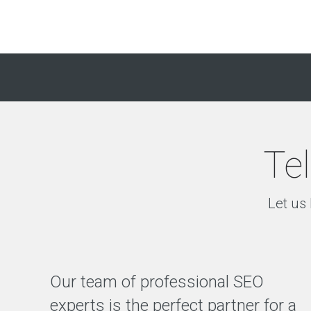
Tel
Let us 
Our team of professional SEO
experts is the perfect partner for a