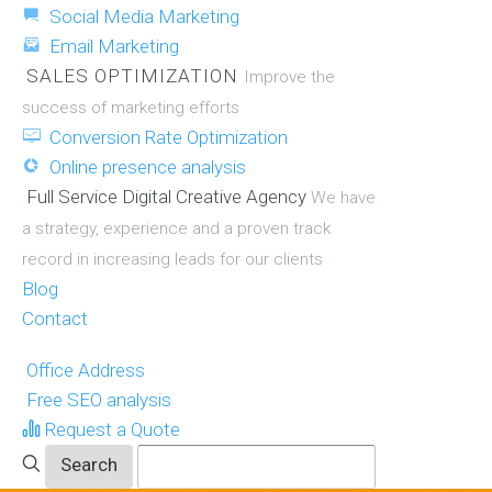
Social Media Marketing
Email Marketing
SALES OPTIMIZATION
Improve the
success of marketing efforts
Conversion Rate Optimization
Online presence analysis
Full Service Digital Creative Agency
We have
a strategy, experience and a proven track
record in increasing leads for our clients
Blog
Contact
Office Address
Free SEO analysis
Request a Quote