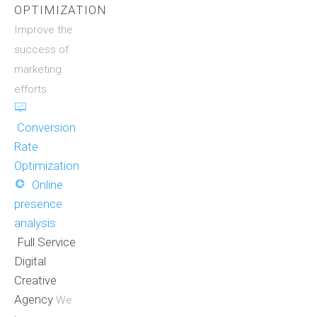
OPTIMIZATION
Improve the
success of
marketing
efforts
Conversion
Rate
Optimization
Online
presence
analysis
Full Service
Digital
Creative
Agency
We