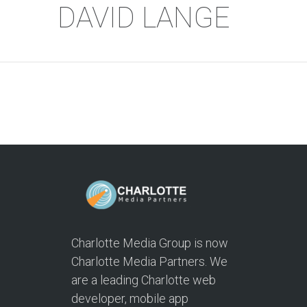
DAVID LANGE
Charlotte Media Group is now
Charlotte Media Partners. We
are a leading Charlotte web
developer, mobile app