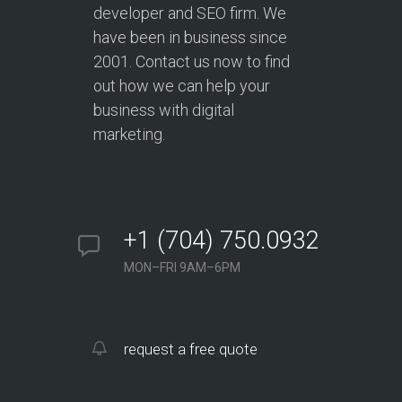
developer and SEO firm. We
have been in business since
2001. Contact us now to find
out how we can help your
business with digital
marketing.
+1 (704) 750.0932
MON–FRI 9AM–6PM
request a free quote