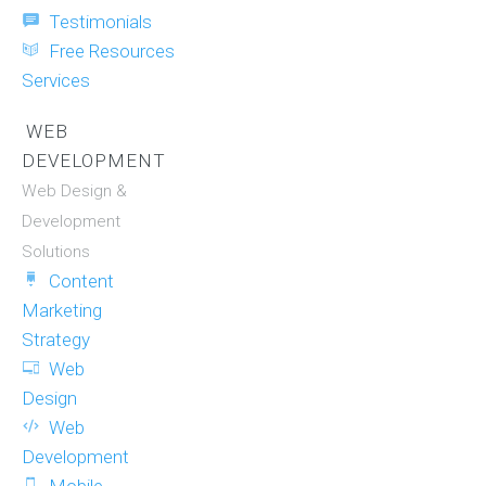
Testimonials
Free Resources
Services
WEB
DEVELOPMENT
Web Design &
Development
Solutions
Content
Marketing
Strategy
Web
Design
Web
Development