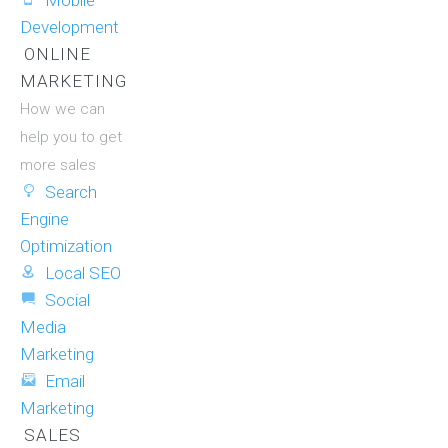
Mobile
Development
ONLINE
MARKETING
How we can
help you to get
more sales
Search
Engine
Optimization
Local SEO
Social
Media
Marketing
Email
Marketing
SALES