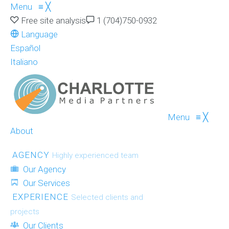
Menu
≡
╳
Free site analysis
1 (704)750-0932
Language
Español
Italiano
Menu
≡
╳
About
AGENCY
Highly experienced team
Our Agency
Our Services
EXPERIENCE
Selected clients and
projects
Our Clients