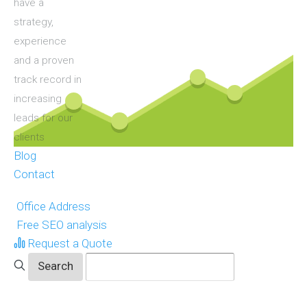
have a
strategy,
experience
and a proven
track record in
increasing
leads for our
clients
Blog
Contact
Office Address
Free SEO analysis
Request a Quote