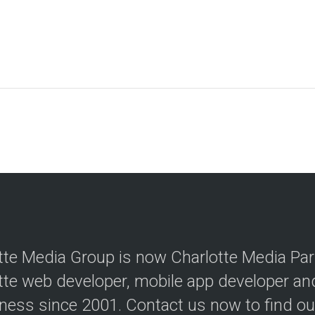
tte Media Group is now Charlotte Media Par
tte web developer, mobile app developer a
iness since 2001. Contact us now to find o