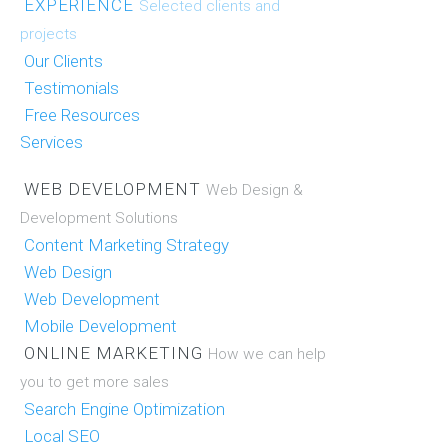
EXPERIENCE
Selected clients and
projects
Our Clients
Testimonials
Free Resources
Services
WEB DEVELOPMENT
Web Design &
Development Solutions
Content Marketing Strategy
Web Design
Web Development
Mobile Development
ONLINE MARKETING
How we can help
you to get more sales
Search Engine Optimization
Local SEO