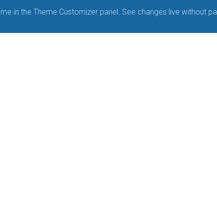
me in the Theme Customizer panel. See changes live without pa