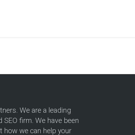
tners. We are a leading
nd SEO firm. We have been
ut how we can help your