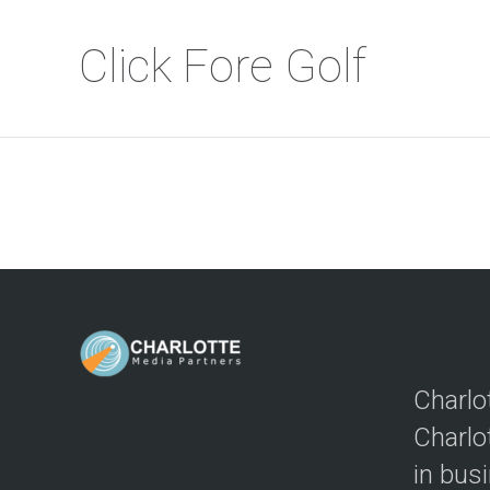
Click Fore Golf
Charlo
Charlo
in bus