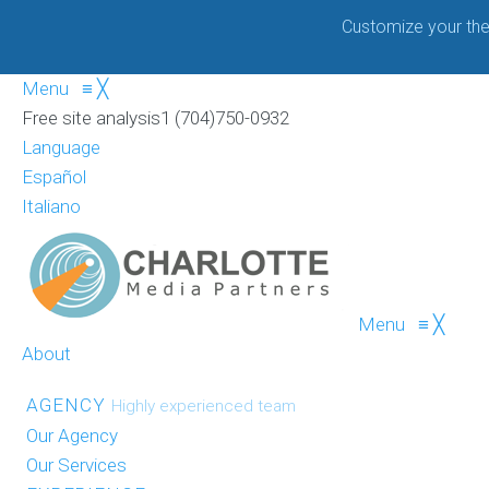
Customize your the
Menu
≡
╳
Free site analysis
1 (704)750-0932
Language
Español
Italiano
Menu
≡
╳
About
AGENCY
Highly experienced team
Our Agency
Our Services