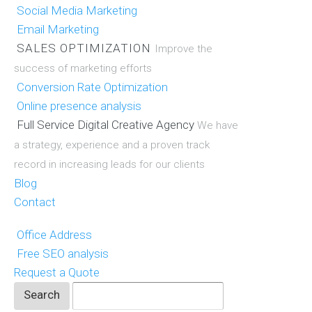
Social Media Marketing
Email Marketing
SALES OPTIMIZATION
Improve the
success of marketing efforts
Conversion Rate Optimization
Online presence analysis
Full Service Digital Creative Agency
We have
a strategy, experience and a proven track
record in increasing leads for our clients
Blog
Contact
Office Address
Free SEO analysis
Request a Quote