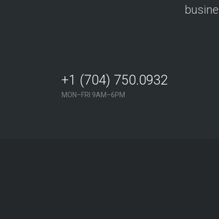
busine
+1 (704) 750.0932
MON–FRI 9AM–6PM