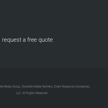
request a free quote
e Media Group, Charlotte Media Partners, Direct Response Companies,
LLC. All Rights Reserved.