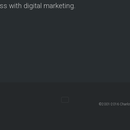
ss with digital marketing.
©2001-2016 Charlott