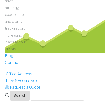
have a
strategy,
experience
and a proven
track record in
increasing
leads for our
clients
Blog
Contact
Office Address
Free SEO analysis
Request a Quote