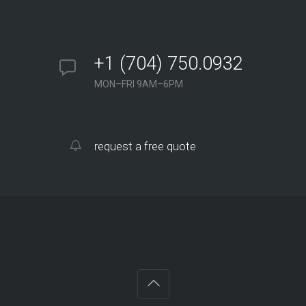
+1 (704) 750.0932
MON–FRI 9AM–6PM
request a free quote