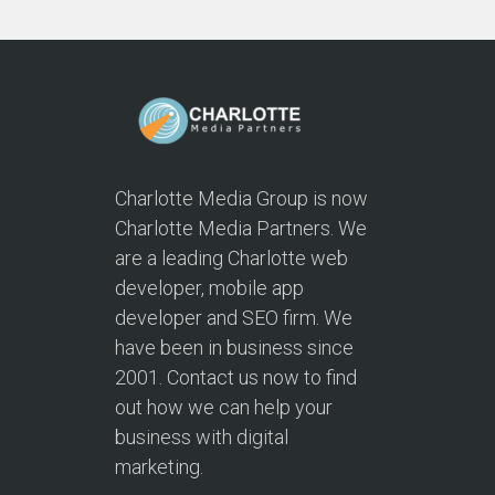
Charlotte Media Group is now
Charlotte Media Partners. We
are a leading Charlotte web
developer, mobile app
developer and SEO firm. We
have been in business since
2001. Contact us now to find
out how we can help your
business with digital
marketing.