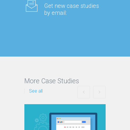
Get new case studies
by email:
More Case Studies
See all