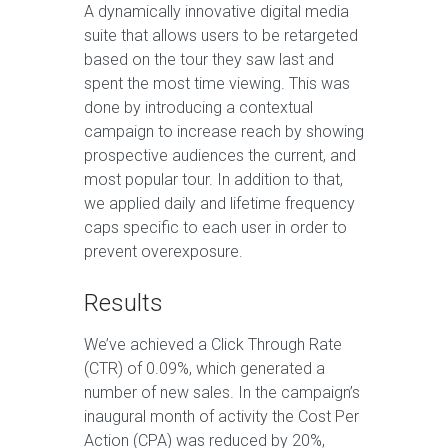
A dynamically innovative digital media
suite that allows users to be retargeted
based on the tour they saw last and
spent the most time viewing. This was
done by introducing a contextual
campaign to increase reach by showing
prospective audiences the current, and
most popular tour. In addition to that,
we applied daily and lifetime frequency
caps specific to each user in order to
prevent overexposure.
Results
We’ve achieved a Click Through Rate
(CTR) of 0.09%, which generated a
number of new sales. In the campaign’s
inaugural month of activity the Cost Per
Action (CPA) was reduced by 20%,