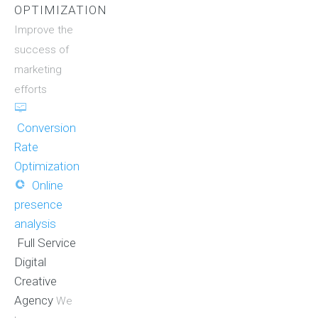
OPTIMIZATION
Improve the
success of
marketing
efforts
Conversion
Rate
Optimization
Online
presence
analysis
Full Service
Digital
Creative
Agency
We