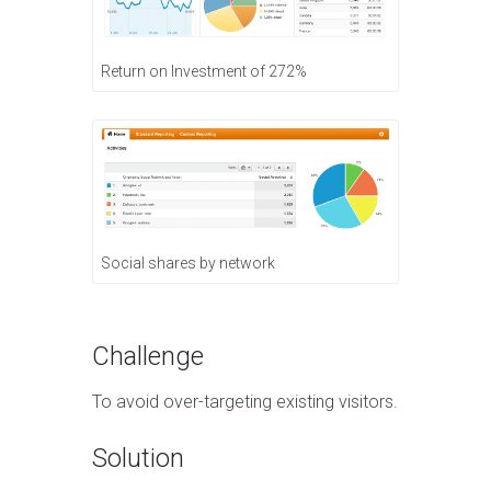
Return on Investment of 272%
Social shares by network
Challenge
To avoid over-targeting existing visitors.
Solution