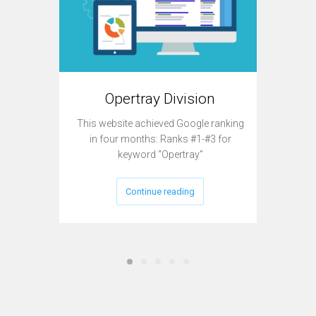
T
Opertray Division
This sit
This website achieved Google ranking
to acqui
in four months: Ranks #1-#3 for
keyword “Opertray”
Continue reading