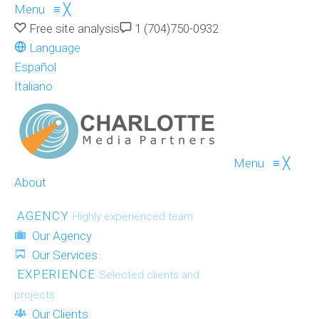
Menu
≡
╳
Free site analysis
1 (704)750-0932
Language
Español
Italiano
Menu
≡
╳
About
AGENCY
Highly experienced team
Our Agency
Our Services
EXPERIENCE
Selected clients and
projects
Our Clients