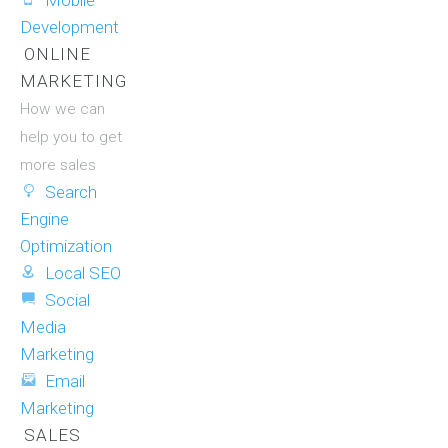
Mobile
Development
ONLINE
MARKETING
How we can
help you to get
more sales
Search
Engine
Optimization
Local SEO
Social
Media
Marketing
Email
Marketing
SALES