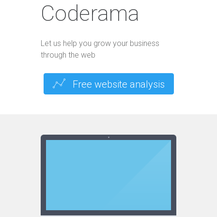
Coderama
Let us help you grow your business
through the web
Free website analysis