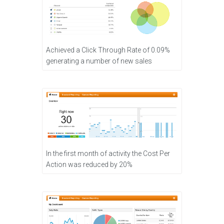
Achieved a Click Through Rate of 0.09%
generating a number of new sales
In the first month of activity the Cost Per
Action was reduced by 20%