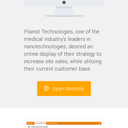
Plainst Technologies, one of the
medical industry’s leaders in
nanotechnologies, desired an
online display of their strategy to
increase site sales, while utilizing
their current customer base.
Open Website