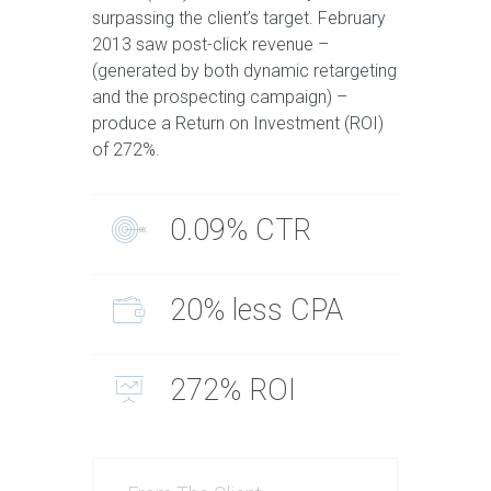
surpassing the client’s target. February
2013 saw post-click revenue –
(generated by both dynamic retargeting
and the prospecting campaign) –
produce a Return on Investment (ROI)
of 272%.
0.09% CTR
20% less CPA
272% ROI