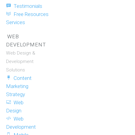
Testimonials
Free Resources
Services
WEB
DEVELOPMENT
Web Design &
Development
Solutions
Content
Marketing
Strategy
Web
Design
Web
Development