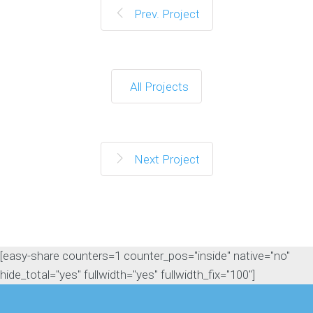
Prev. Project
All Projects
Next Project
[easy-share counters=1 counter_pos="inside" native="no"
hide_total="yes" fullwidth="yes" fullwidth_fix="100"]