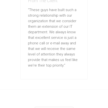
From The Client
“These guys have built such a
strong relationship with our
organization that we consider
them an extension of our IT
department. We always know
that excellent service is just a
phone call or e-mail away and
that we will receive the same
level of attention they always
provide that makes us feel like
we're their top priority.”