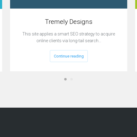
Tremely Designs
This site applies a smart SEO strategy to acquire
online clients via long-tail search…
Continue reading