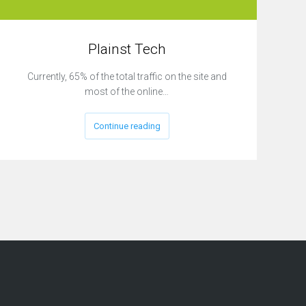
Plainst Tech
Currently, 65% of the total traffic on the site and
most of the online…
Continue reading