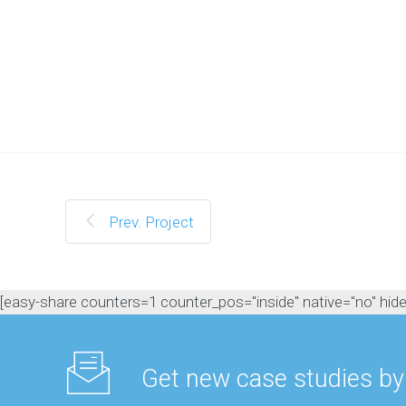
t
O
N
L
I
N
E
M
A
R
Prev. Project
K
E
T
I
N
[easy-share counters=1 counter_pos="inside" native="no" hide_t
G
H
o
w
w
Get new case studies by
e
c