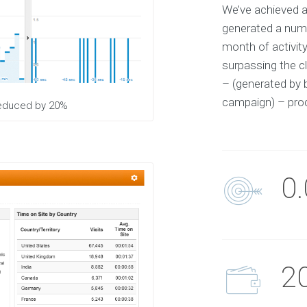
We’ve achieved a
S
e
generated a numb
l
e
month of activit
c
t
surpassing the cl
e
– (generated by 
d
c
campaign) – prod
l
 reduced by 20%
i
e
n
t
s
a
n
0
d
p
r
o
j
e
c
t
2
O
u