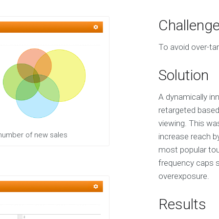
O
u
Challeng
r
S
To avoid over-tar
e
r
v
Solution
i
c
e
A dynamically inn
s
retargeted based
viewing. This wa
E
 number of new sales
increase reach b
X
most popular tour
P
E
frequency caps sp
R
overexposure.
I
E
N
Results
C
E