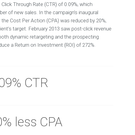
 Click Through Rate (CTR) of 0.09%, which
er of new sales. In the campaign’s inaugural
y the Cost Per Action (CPA) was reduced by 20%,
ient’s target. February 2013 saw post-click revenue
both dynamic retargeting and the prospecting
uce a Return on Investment (ROI) of 272%.
.09% CTR
0% less CPA