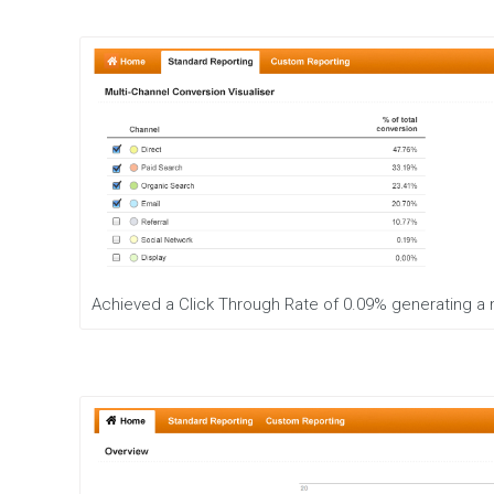
u
t
i
o
n
C
o
n
t
e
n
t
M
Achieved a Click Through Rate of 0.09% generating a
a
r
k
e
t
i
n
g
S
t