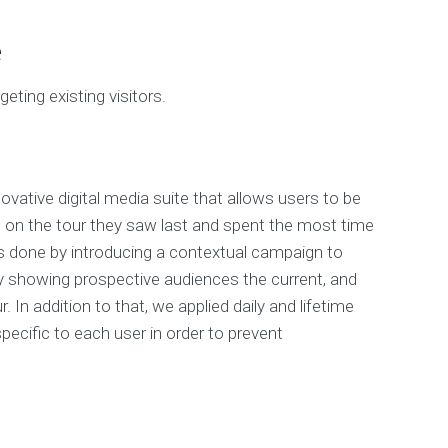
e
geting existing visitors.
ovative digital media suite that allows users to be
 on the tour they saw last and spent the most time
s done by introducing a contextual campaign to
y showing prospective audiences the current, and
. In addition to that, we applied daily and lifetime
ecific to each user in order to prevent