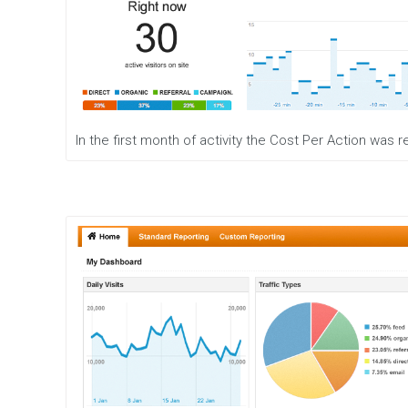
r
a
t
e
g
y
W
In the first month of activity the Cost Per Action was
e
b
D
e
s
i
g
n
W
e
b
D
e
v
e