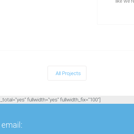
like we're
e
e
R
e
s
o
u
r
c
e
s
All Projects
otal="yes" fullwidth="yes" fullwidth_fix="100"]
 email: