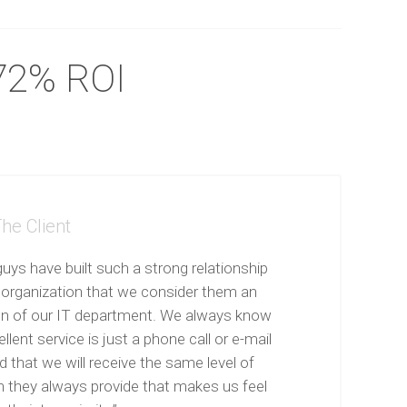
72% ROI
he Client
uys have built such a strong relationship
 organization that we consider them an
on of our IT department. We always know
llent service is just a phone call or e-mail
 that we will receive the same level of
n they always provide that makes us feel