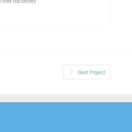
 their top priority.”
Next Project