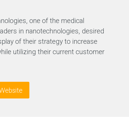
e
s
s
hnologies, one of the medical
F
r
leaders in nanotechnologies, desired
e
splay of their strategy to increase
e
S
while utilizing their current customer
E
O
a
n
a
l
y
Website
s
i
s