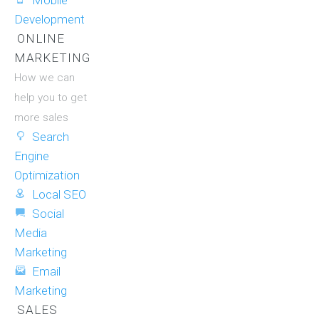
Mobile
Development
ONLINE
MARKETING
How we can
help you to get
more sales
Search
Engine
Optimization
Local SEO
Social
Media
Marketing
Email
Marketing
SALES