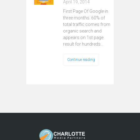
April 19, 2014
First Page Of Google in
three months. 60% of
total traffic comes from
organic search and
appears on 1st page
result for hundreds…
Continue reading