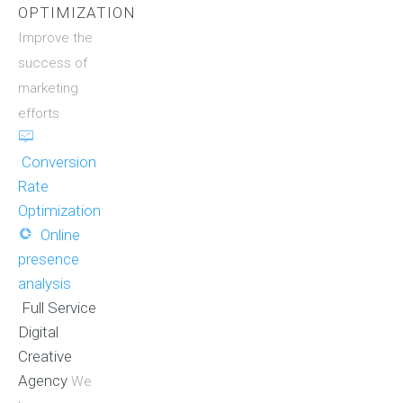
OPTIMIZATION
Improve the
success of
marketing
efforts
Conversion
Rate
Optimization
Online
presence
analysis
Full Service
Digital
Creative
Agency
We