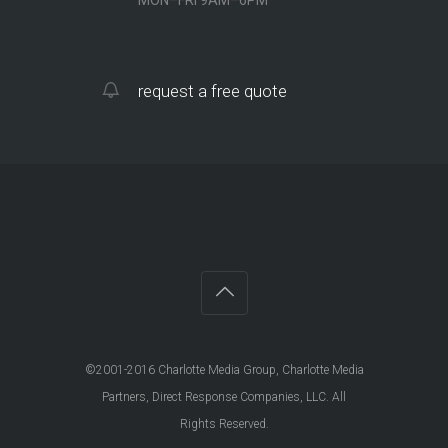
request a free quote
©2001-2016 Charlotte Media Group, Charlotte Media
Partners, Direct Response Companies, LLC. All
Rights Reserved.