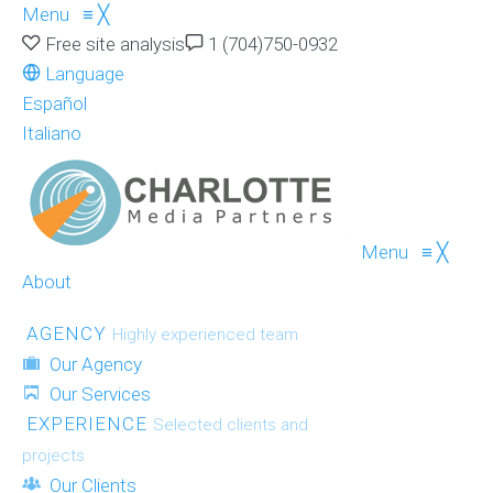
Menu
≡
╳
Free site analysis
1 (704)750-0932
Language
Español
Italiano
Menu
≡
╳
About
AGENCY
Highly experienced team
Our Agency
Our Services
EXPERIENCE
Selected clients and
projects
Our Clients