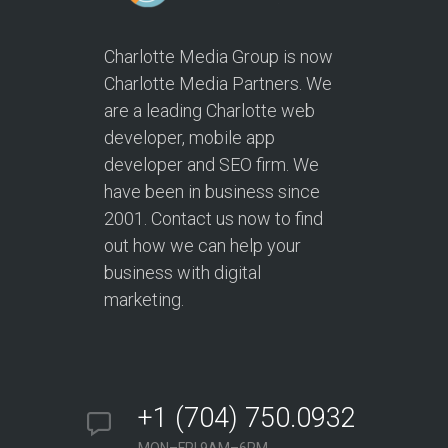
Charlotte Media Group is now
Charlotte Media Partners. We
are a leading Charlotte web
developer, mobile app
developer and SEO firm. We
have been in business since
2001. Contact us now to find
out how we can help your
business with digital
marketing.
+1 (704) 750.0932
MON–FRI 9AM–6PM