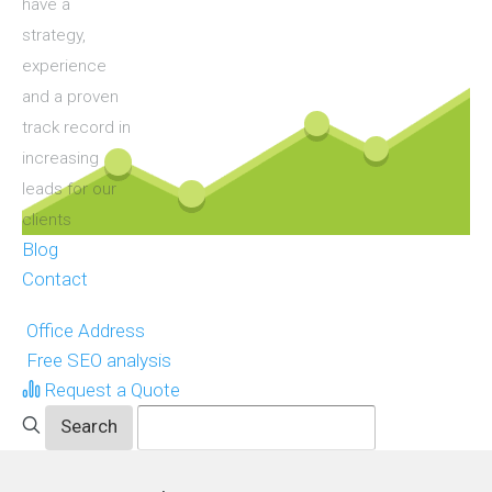
have a
strategy,
experience
and a proven
track record in
increasing
leads for our
clients
Blog
Contact
Office Address
Free SEO analysis
Request a Quote