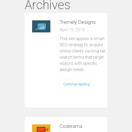
Archives
Tremely Designs
April 19, 2014
This site applies a smart
SEO strategy to acquire
online clients via long-tail
search terms that target
visitors with specific
design needs.
Continue reading
Coderama