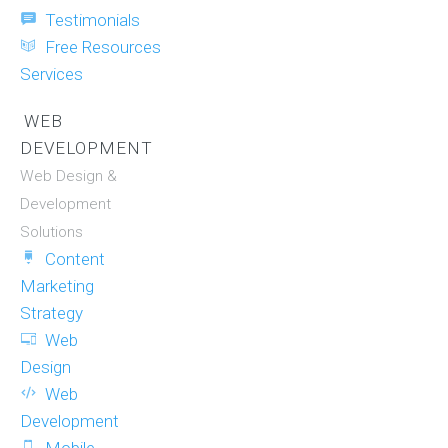
Testimonials
Free Resources
Services
WEB
DEVELOPMENT
Web Design &
Development
Solutions
Content
Marketing
Strategy
Web
Design
Web
Development