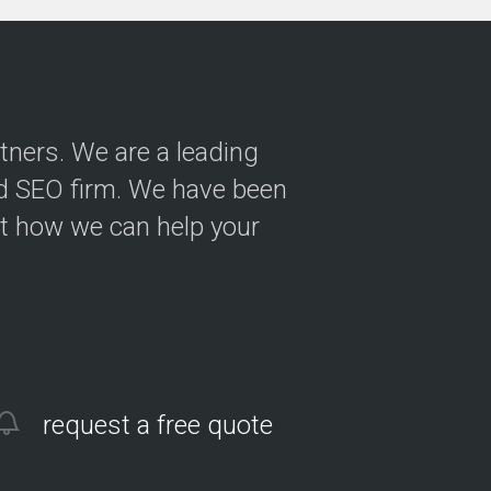
tners. We are a leading
nd SEO firm. We have been
ut how we can help your
request a free quote