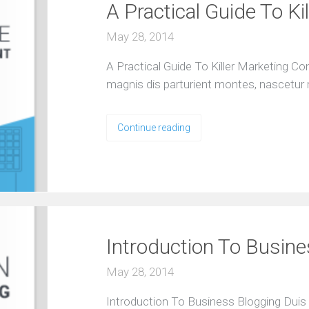
A Practical Guide To Ki
l
y
e
May 28, 2014
x
p
e
A Practical Guide To Killer Marketing C
r
i
magnis dis parturient montes, nascetur 
e
n
c
e
Continue reading
d
t
e
a
O
u
r
A
Introduction To Busin
g
e
May 28, 2014
n
c
Introduction To Business Blogging Duis 
y