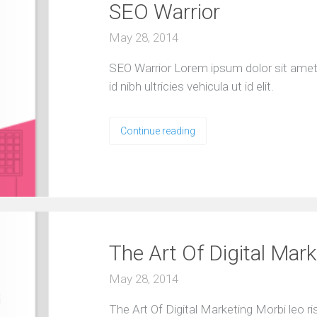
SEO Warrior
r
C
May 28, 2014
l
i
e
SEO Warrior Lorem ipsum dolor sit amet, 
n
id nibh ultricies vehicula ut id elit.
t
s
T
Continue reading
e
s
t
i
m
o
n
i
The Art Of Digital Mark
a
l
s
May 28, 2014
F
The Art Of Digital Marketing Morbi leo r
r