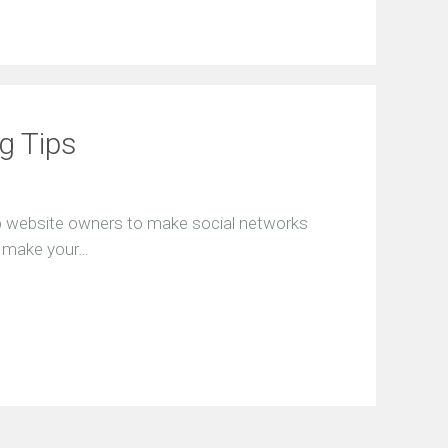
ng Tips
lp website owners to make social networks
o make your…