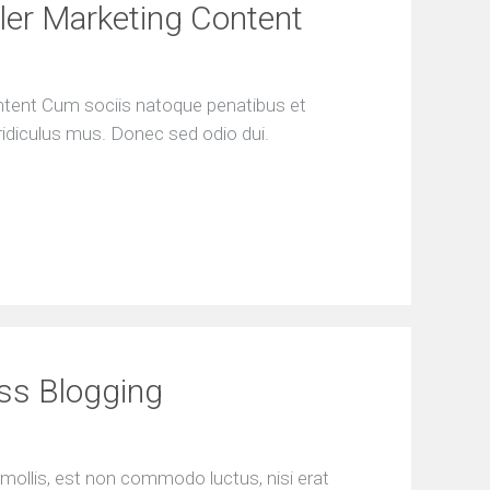
e
ller Marketing Content
s
s
F
ontent Cum sociis natoque penatibus et
r
ridiculus mus. Donec sed odio dui.
e
e
S
E
O
a
n
a
l
y
s
i
ess Blogging
s
mollis, est non commodo luctus, nisi erat