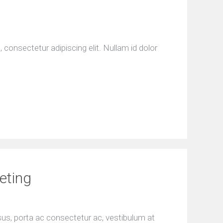
consectetur adipiscing elit. Nullam id dolor
eting
isus, porta ac consectetur ac, vestibulum at