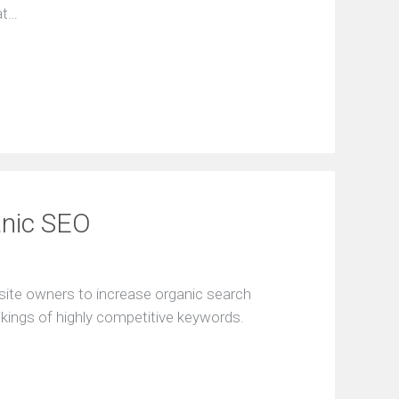
at…
anic SEO
site owners to increase organic search
nkings of highly competitive keywords.