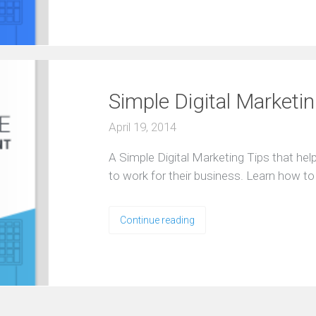
Simple Digital Marketi
April 19, 2014
A Simple Digital Marketing Tips that he
to work for their business. Learn how t
Continue reading