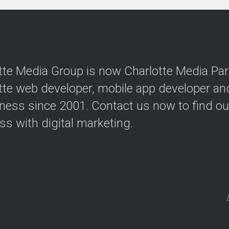
tte Media Group is now Charlotte Media Par
tte web developer, mobile app developer a
iness since 2001. Contact us now to find o
ss with digital marketing.