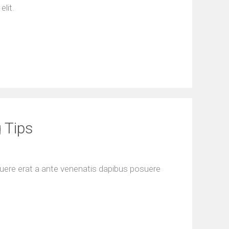
elit.
 Tips
uere erat a ante venenatis dapibus posuere