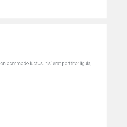
n commodo luctus, nisi erat porttitor ligula,