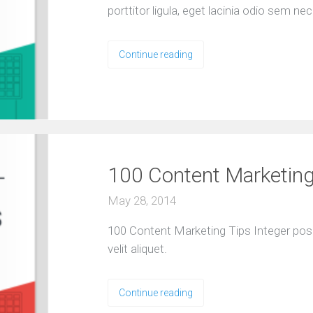
porttitor ligula, eget lacinia odio sem nec 
O
u
r
S
Continue reading
e
r
v
i
c
e
s
100 Content Marketing
E
May 28, 2014
X
P
100 Content Marketing Tips Integer pos
E
R
velit aliquet.
I
E
N
Continue reading
C
E