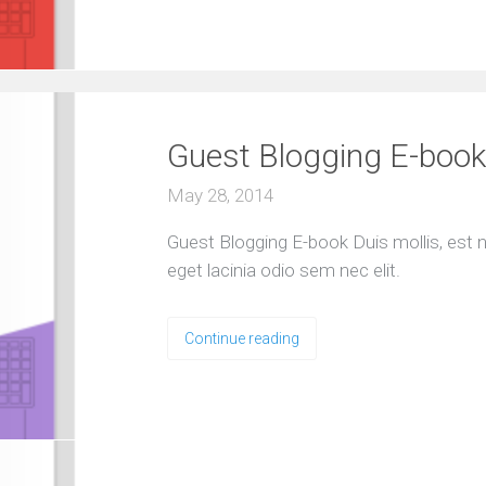
S
e
l
e
c
t
e
d
Guest Blogging E-book
c
l
i
May 28, 2014
e
n
t
Guest Blogging E-book Duis mollis, est no
s
a
eget lacinia odio sem nec elit.
n
d
p
r
Continue reading
o
j
e
c
t
O
u