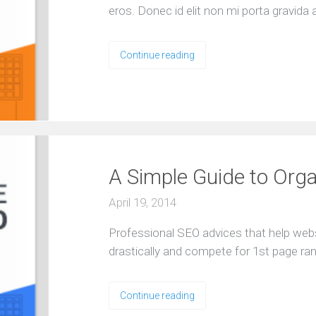
e
eros. Donec id elit non mi porta gravida 
e
R
e
Continue reading
s
o
u
r
c
e
s
A Simple Guide to Org
April 19, 2014
Professional SEO advices that help web
drastically and compete for 1st page ra
Continue reading