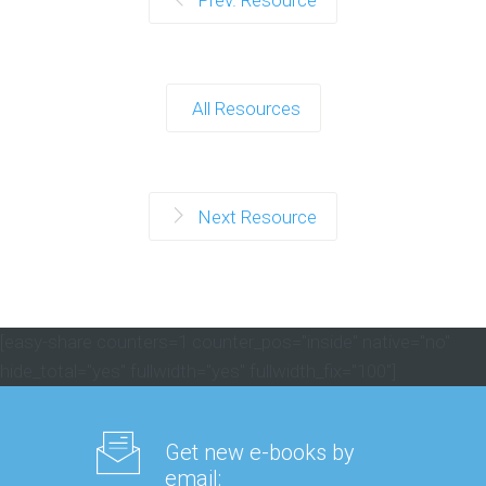
Prev. Resource
All Resources
Next Resource
[easy-share counters=1 counter_pos="inside" native="no"
hide_total="yes" fullwidth="yes" fullwidth_fix="100"]
Get new e-books by
email: