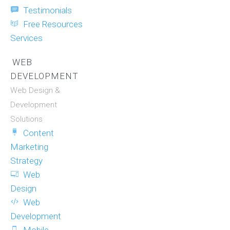
Testimonials
Free Resources
Services
WEB
DEVELOPMENT
Web Design &
Development
Solutions
Content
Marketing
Strategy
Web
Design
Web
Development