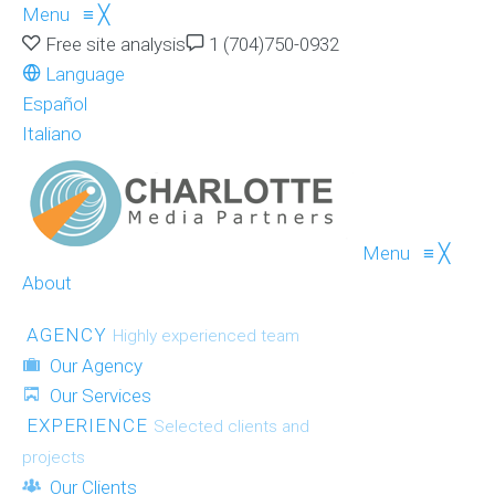
Menu
≡
╳
Free site analysis
1 (704)750-0932
Language
Español
Italiano
Menu
≡
╳
About
AGENCY
Highly experienced team
Our Agency
Our Services
EXPERIENCE
Selected clients and
projects
Our Clients