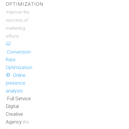
OPTIMIZATION
Improve the
success of
marketing
efforts
Conversion
Rate
Optimization
Online
presence
analysis
Full Service
Digital
Creative
Agency
We