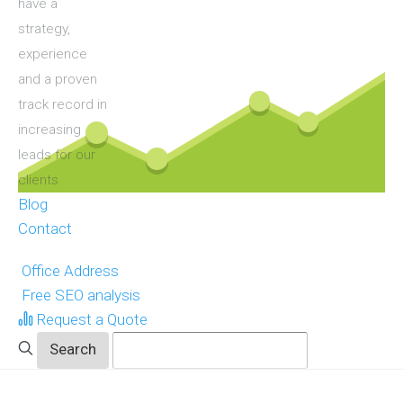
have a
strategy,
experience
and a proven
track record in
increasing
leads for our
clients
Blog
Contact
Office Address
Free SEO analysis
Request a Quote