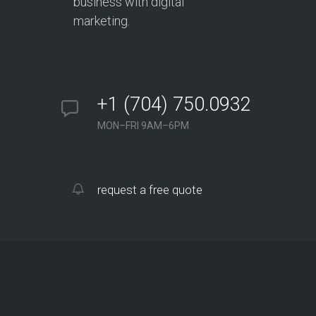
business with digital
marketing.
+1 (704) 750.0932
MON–FRI 9AM–6PM
request a free quote