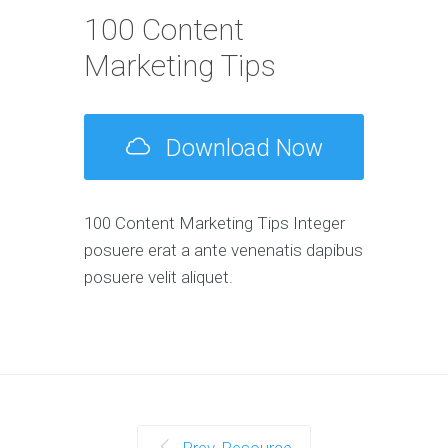
100 Content
Marketing Tips
Download Now
100 Content Marketing Tips Integer
posuere erat a ante venenatis dapibus
posuere velit aliquet.