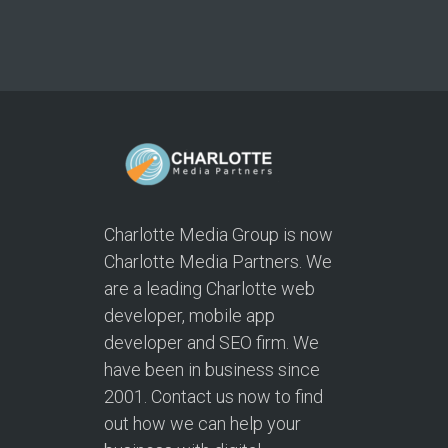
Charlotte Media Group is now
Charlotte Media Partners. We
are a leading Charlotte web
developer, mobile app
developer and SEO firm. We
have been in business since
2001. Contact us now to find
out how we can help your