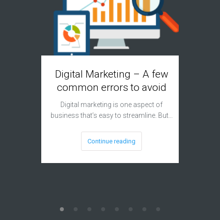
Digital Marketing – A few
Googl
common errors to avoid
Digital marketing is one aspect of
For a lo
business that’s easy to streamline. But…
remain
Continue reading