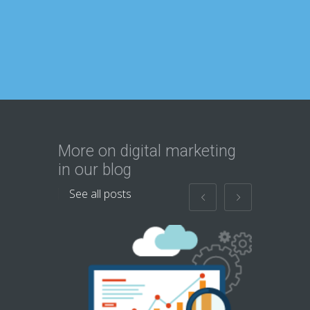
More on digital marketing
in our blog
See all posts