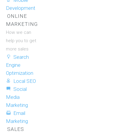
Mobile
Development
ONLINE
MARKETING
How we can
help you to get
more sales
Search
Engine
Optimization
Local SEO
Social
Media
Marketing
Email
Marketing
SALES