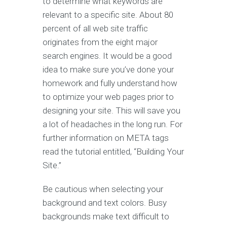
to determine what keywords are
relevant to a specific site. About 80
percent of all web site traffic
originates from the eight major
search engines. It would be a good
idea to make sure you’ve done your
homework and fully understand how
to optimize your web pages prior to
designing your site. This will save you
a lot of headaches in the long run. For
further information on META tags
read the tutorial entitled, “Building Your
Site.”
Be cautious when selecting your
background and text colors. Busy
backgrounds make text difficult to