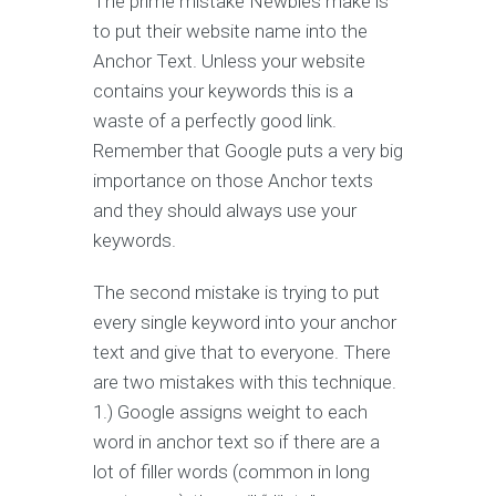
The prime mistake Newbies make is
to put their website name into the
Anchor Text. Unless your website
contains your keywords this is a
waste of a perfectly good link.
Remember that Google puts a very big
importance on those Anchor texts
and they should always use your
keywords.
The second mistake is trying to put
every single keyword into your anchor
text and give that to everyone. There
are two mistakes with this technique.
1.) Google assigns weight to each
word in anchor text so if there are a
lot of filler words (common in long