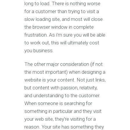
long to load. There is nothing worse
for a customer than trying to visit a
slow loading site, and most will close
the browser window in complete
frustration. As i’m sure you will be able
to work out, this will ultimately cost
you business.
The other major consideration (if not
the most important) when designing a
website is your content. Not just links,
but content with passion, relativity,
and understanding to the customer.
When someone is searching for
something in particular and they visit
your web site, they’re visiting for a
reason. Your site has something they