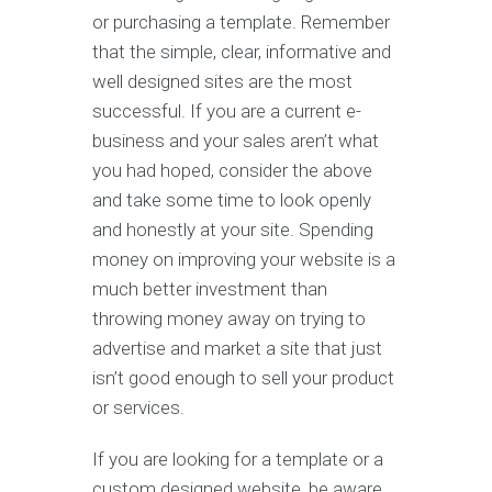
or purchasing a template. Remember
that the simple, clear, informative and
well designed sites are the most
successful. If you are a current e-
business and your sales aren’t what
you had hoped, consider the above
and take some time to look openly
and honestly at your site. Spending
money on improving your website is a
much better investment than
throwing money away on trying to
advertise and market a site that just
isn’t good enough to sell your product
or services.
If you are looking for a template or a
custom designed website, be aware