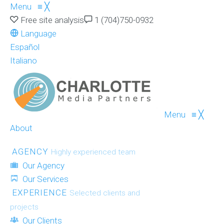
Menu
≡
╳
Free site analysis
1 (704)750-0932
Language
Español
Italiano
Menu
≡
╳
About
AGENCY
Highly experienced team
Our Agency
Our Services
EXPERIENCE
Selected clients and
projects
Our Clients