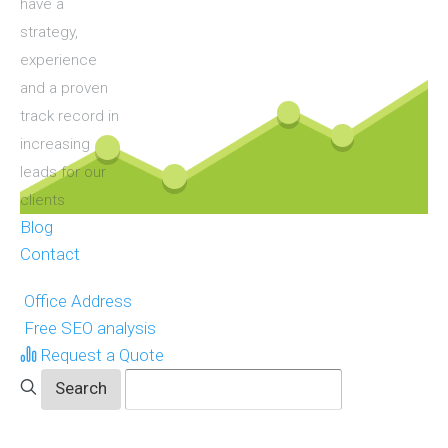
have a
strategy,
experience
and a proven
track record in
increasing
leads for our
clients
Blog
Contact
Office Address
Free SEO analysis
Request a Quote