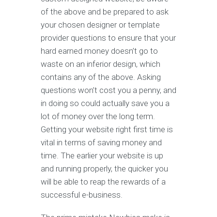
of the above and be prepared to ask
your chosen designer or template
provider questions to ensure that your
hard earned money doesn’t go to
waste on an inferior design, which
contains any of the above. Asking
questions won’t cost you a penny, and
in doing so could actually save you a
lot of money over the long term.
Getting your website right first time is
vital in terms of saving money and
time. The earlier your website is up
and running properly, the quicker you
will be able to reap the rewards of a
successful e-business.