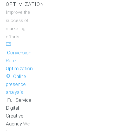
OPTIMIZATION
Improve the
success of
marketing
efforts
Conversion
Rate
Optimization
Online
presence
analysis
Full Service
Digital
Creative
Agency
We