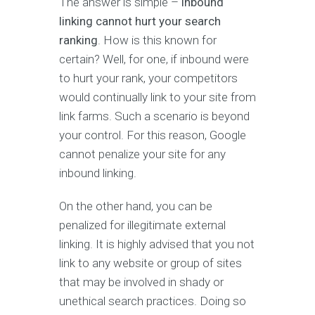
The answer is simple –
inbound
linking cannot hurt your search
ranking
. How is this known for
certain? Well, for one, if inbound were
to hurt your rank, your competitors
would continually link to your site from
link farms. Such a scenario is beyond
your control. For this reason, Google
cannot penalize your site for any
inbound linking.
On the other hand, you can be
penalized for illegitimate external
linking. It is highly advised that you not
link to any website or group of sites
that may be involved in shady or
unethical search practices. Doing so