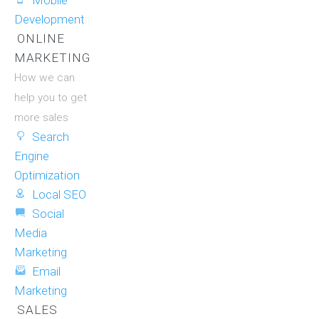
Mobile
Development
ONLINE
MARKETING
How we can
help you to get
more sales
Search
Engine
Optimization
Local SEO
Social
Media
Marketing
Email
Marketing
SALES