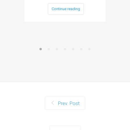
Continue reading
Prev. Post