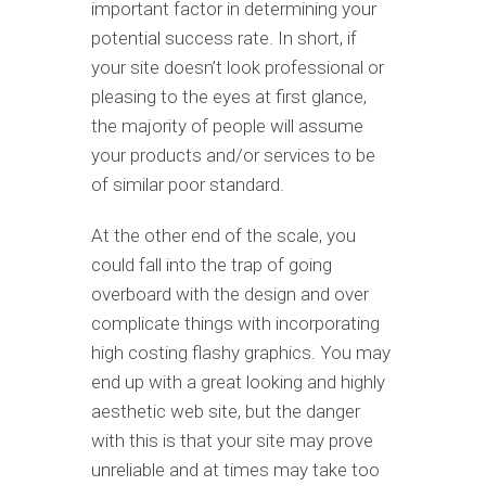
important factor in determining your
potential success rate. In short, if
your site doesn’t look professional or
pleasing to the eyes at first glance,
the majority of people will assume
your products and/or services to be
of similar poor standard.
At the other end of the scale, you
could fall into the trap of going
overboard with the design and over
complicate things with incorporating
high costing flashy graphics. You may
end up with a great looking and highly
aesthetic web site, but the danger
with this is that your site may prove
unreliable and at times may take too