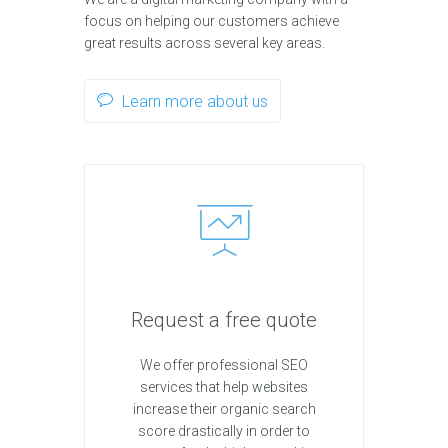
focus on helping our customers achieve
great results across several key areas.
Learn more about us
Request a free quote
We offer professional SEO
services that help websites
increase their organic search
score drastically in order to