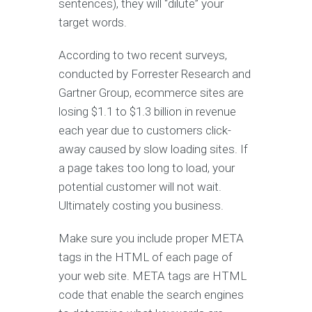
sentences), they will “dilute” your
target words.
According to two recent surveys,
conducted by Forrester Research and
Gartner Group, ecommerce sites are
losing $1.1 to $1.3 billion in revenue
each year due to customers click-
away caused by slow loading sites. If
a page takes too long to load, your
potential customer will not wait.
Ultimately costing you business.
Make sure you include proper META
tags in the HTML of each page of
your web site. META tags are HTML
code that enable the search engines