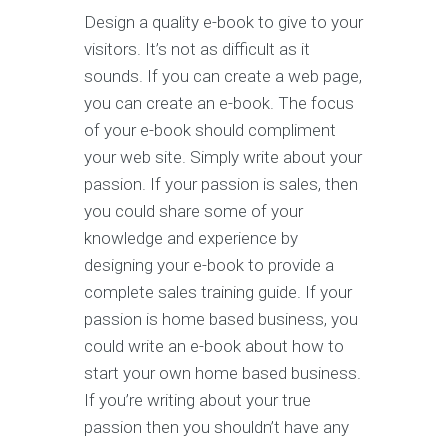
Design a quality e-book to give to your
visitors. It’s not as difficult as it
sounds. If you can create a web page,
you can create an e-book. The focus
of your e-book should compliment
your web site. Simply write about your
passion. If your passion is sales, then
you could share some of your
knowledge and experience by
designing your e-book to provide a
complete sales training guide. If your
passion is home based business, you
could write an e-book about how to
start your own home based business.
If you’re writing about your true
passion then you shouldn’t have any