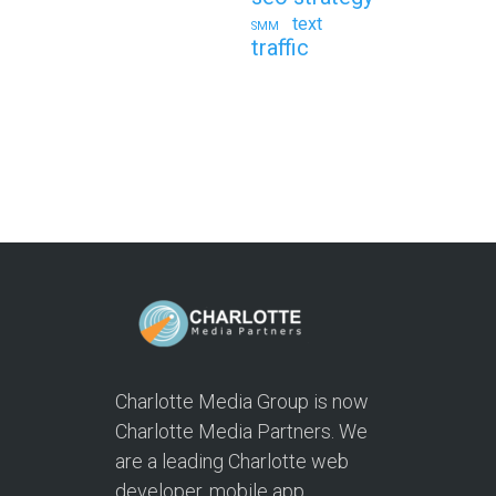
text
SMM
traffic
Charlotte Media Group is now
Charlotte Media Partners. We
are a leading Charlotte web
developer, mobile app