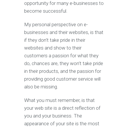
opportunity for many e-businesses to
become successful.
My personal perspective on e-
businesses and their websites, is that
if they don’t take pride in their
websites and show to their
customers a passion for what they
do, chances are, they won’t take pride
in their products, and the passion for
providing good customer service will
also be missing.
What you must remember, is that
your web site is a direct reflection of
you and your business. The
appearance of your site is the most