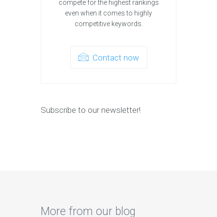
compete for the highest rankings
even when it comes to highly
competitive keywords.
Contact now
Subscribe to our newsletter!
More from our blog