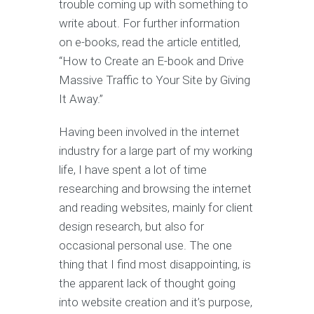
trouble coming up with something to
write about. For further information
on e-books, read the article entitled,
“How to Create an E-book and Drive
Massive Traffic to Your Site by Giving
It Away.”
Having been involved in the internet
industry for a large part of my working
life, I have spent a lot of time
researching and browsing the internet
and reading websites, mainly for client
design research, but also for
occasional personal use. The one
thing that I find most disappointing, is
the apparent lack of thought going
into website creation and it’s purpose,