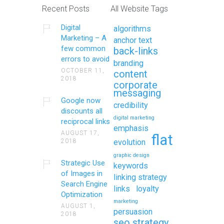
Recent Posts
All Website Tags
Digital
algorithms
Marketing – A
anchor text
few common
back-links
errors to avoid
branding
OCTOBER 11,
content
2018
corporate
messaging
Google now
credibility
discounts all
digital marketing
reciprocal links
emphasis
AUGUST 17,
flat
2018
evolution
graphic design
Strategic Use
keywords
of Images in
linking strategy
Search Engine
links
loyalty
Optimization
marketing
AUGUST 1,
persuasion
2018
seo strategy