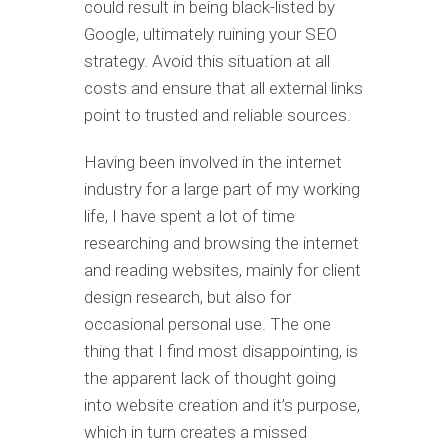
could result in being black-listed by
Google, ultimately ruining your SEO
strategy. Avoid this situation at all
costs and ensure that all external links
point to trusted and reliable sources.
Having been involved in the internet
industry for a large part of my working
life, I have spent a lot of time
researching and browsing the internet
and reading websites, mainly for client
design research, but also for
occasional personal use. The one
thing that I find most disappointing, is
the apparent lack of thought going
into website creation and it’s purpose,
which in turn creates a missed