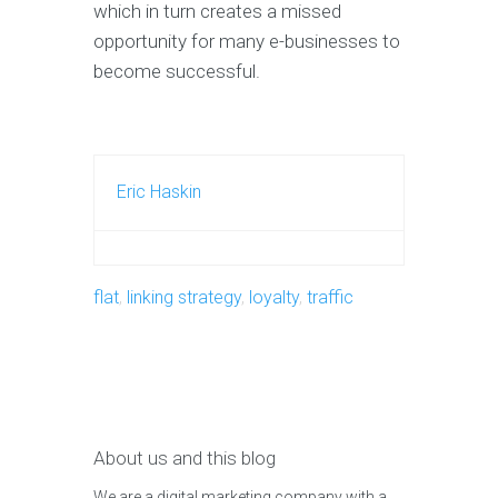
which in turn creates a missed
opportunity for many e-businesses to
become successful.
Eric Haskin
flat
,
linking strategy
,
loyalty
,
traffic
About us and this blog
We are a digital marketing company with a