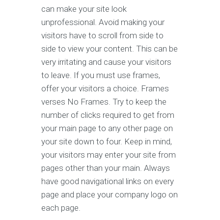
can make your site look
unprofessional. Avoid making your
visitors have to scroll from side to
side to view your content. This can be
very irritating and cause your visitors
to leave. If you must use frames,
offer your visitors a choice. Frames
verses No Frames. Try to keep the
number of clicks required to get from
your main page to any other page on
your site down to four. Keep in mind,
your visitors may enter your site from
pages other than your main. Always
have good navigational links on every
page and place your company logo on
each page.