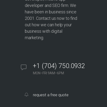
developer and SEO firm. We
have been in business since
2001. Contact us now to find
out how we can help your
business with digital
marketing.
+1 (704) 750.0932
MON–FRI 9AM–6PM
request a free quote