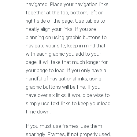
navigated. Place your navigation links
together at the top, bottom, left or
right side of the page. Use tables to
neatly align your links. If you are
planning on using graphic buttons to
navigate your site, keep in mind that
with each graphic you add to your
page, it will take that much longer for
your page to load. If you only have a
handful of navigational links, using
graphic buttons will be fine. If you
have over six links, it would be wise to
simply use text links to keep your load
time down.
If you must use frames, use them
sparingly. Frames, if not properly used,