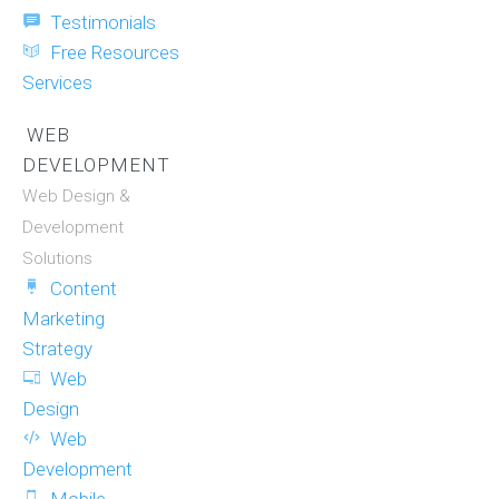
Testimonials
Free Resources
Services
WEB
DEVELOPMENT
Web Design &
Development
Solutions
Content
Marketing
Strategy
Web
Design
Web
Development