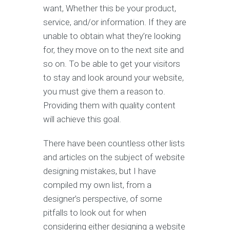
want, Whether this be your product,
service, and/or information. If they are
unable to obtain what they’re looking
for, they move on to the next site and
so on. To be able to get your visitors
to stay and look around your website,
you must give them a reason to.
Providing them with quality content
will achieve this goal.
There have been countless other lists
and articles on the subject of website
designing mistakes, but I have
compiled my own list, from a
designer’s perspective, of some
pitfalls to look out for when
considering either designing a website