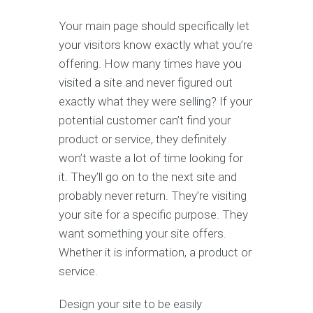
Your main page should specifically let
your visitors know exactly what you’re
offering. How many times have you
visited a site and never figured out
exactly what they were selling? If your
potential customer can’t find your
product or service, they definitely
won’t waste a lot of time looking for
it. They’ll go on to the next site and
probably never return. They’re visiting
your site for a specific purpose. They
want something your site offers.
Whether it is information, a product or
service.
Design your site to be easily