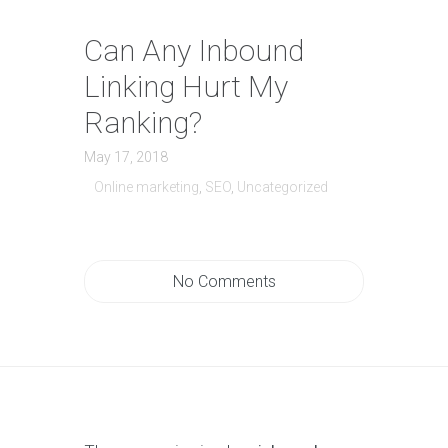
Can Any Inbound
Linking Hurt My
Ranking?
May 17, 2018
Online marketing
,
SEO
,
Uncategorized
No Comments