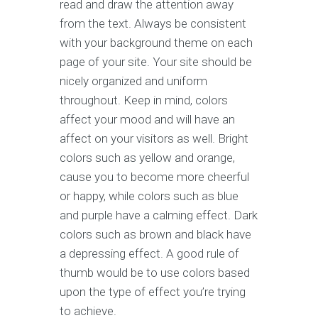
read and draw the attention away
from the text. Always be consistent
with your background theme on each
page of your site. Your site should be
nicely organized and uniform
throughout. Keep in mind, colors
affect your mood and will have an
affect on your visitors as well. Bright
colors such as yellow and orange,
cause you to become more cheerful
or happy, while colors such as blue
and purple have a calming effect. Dark
colors such as brown and black have
a depressing effect. A good rule of
thumb would be to use colors based
upon the type of effect you’re trying
to achieve.