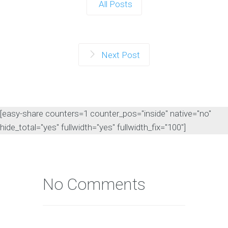
All Posts
Next Post
[easy-share counters=1 counter_pos="inside" native="no"
hide_total="yes" fullwidth="yes" fullwidth_fix="100"]
No Comments