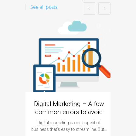
See all posts
Digital Marketing – A few
Googl
common errors to avoid
Digital marketing is one aspect of
For a lo
business that’s easy to streamline. But…
remain