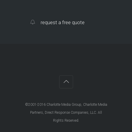
request a free quote
©2001-2016 Charlotte Media Group, Charlotte Media
Partners, Direct Response Companies, LLC. All
Rights Reserved.