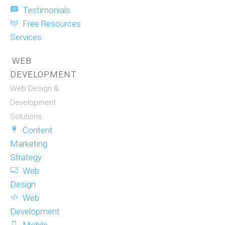
Testimonials
Free Resources
Services
WEB
DEVELOPMENT
Web Design &
Development
Solutions
Content
Marketing
Strategy
Web
Design
Web
Development