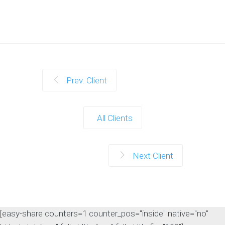
Prev. Client
All Clients
Next Client
[easy-share counters=1 counter_pos="inside" native="no"