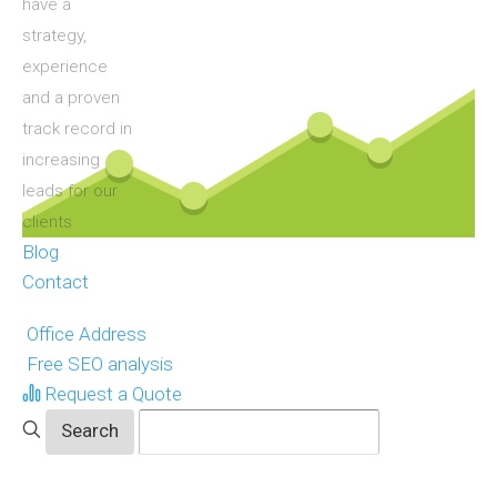
have a
strategy,
experience
and a proven
track record in
increasing
leads for our
clients
Blog
Contact
Office Address
Free SEO analysis
Request a Quote