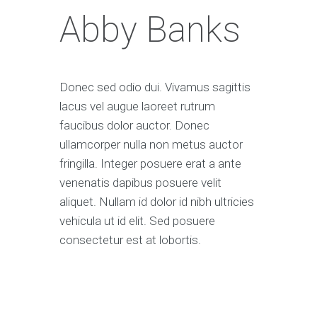
Abby Banks
Donec sed odio dui. Vivamus sagittis
lacus vel augue laoreet rutrum
faucibus dolor auctor. Donec
ullamcorper nulla non metus auctor
fringilla. Integer posuere erat a ante
venenatis dapibus posuere velit
aliquet. Nullam id dolor id nibh ultricies
vehicula ut id elit. Sed posuere
consectetur est at lobortis.