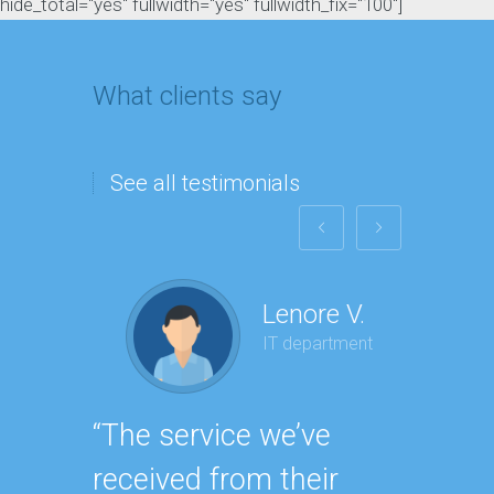
hide_total="yes" fullwidth="yes" fullwidth_fix="100"]
What clients say
See all testimonials
Lenore V.
IT department
“The service we’ve
“Havin
received from their
SEO e