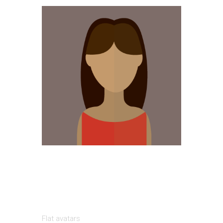
Flat avatars