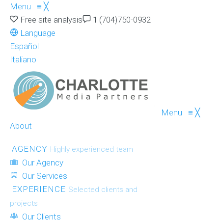
Menu
≡
╳
Free site analysis
1 (704)750-0932
Language
Español
Italiano
Menu
≡
╳
About
AGENCY
Highly experienced team
Our Agency
Our Services
EXPERIENCE
Selected clients and
projects
Our Clients