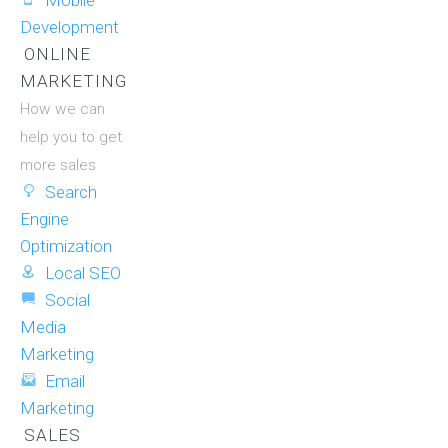
Mobile
Development
ONLINE
MARKETING
How we can
help you to get
more sales
Search
Engine
Optimization
Local SEO
Social
Media
Marketing
Email
Marketing
SALES