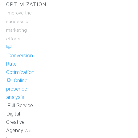
OPTIMIZATION
Improve the
success of
marketing
efforts
Conversion
Rate
Optimization
Online
presence
analysis
Full Service
Digital
Creative
Agency
We