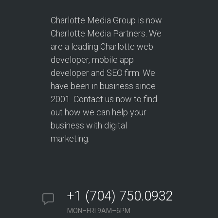
Charlotte Media Group is now
Charlotte Media Partners. We
are a leading Charlotte web
developer, mobile app
developer and SEO firm. We
have been in business since
2001. Contact us now to find
out how we can help your
business with digital
marketing.
+1 (704) 750.0932
MON–FRI 9AM–6PM