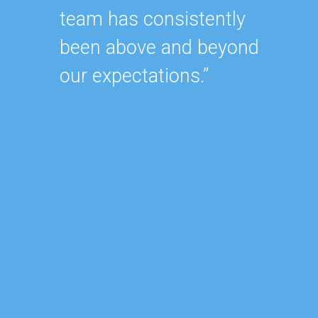
team has consistently
oursel
been above and beyond
how ha
our expectations.”
up wit
SEO st
effecti
within
As our
contin
after 
of our
became