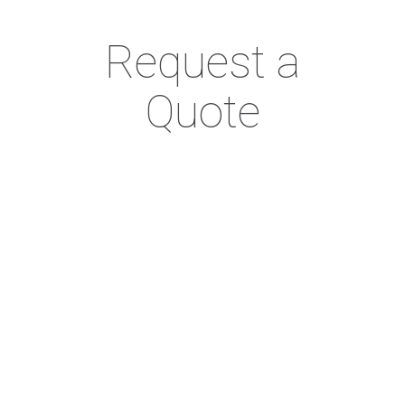
Request a
Quote