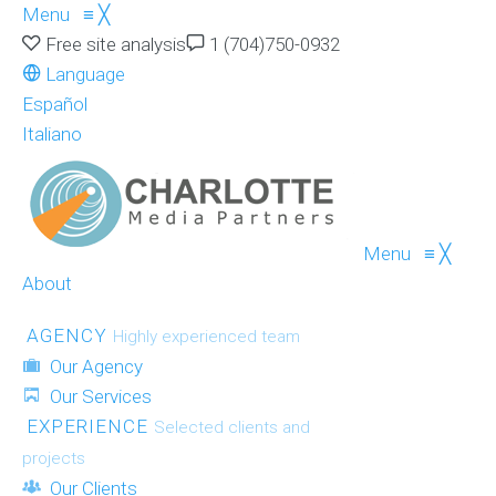
Menu
≡
╳
Free site analysis
1 (704)750-0932
Language
Español
Italiano
Menu
≡
╳
About
AGENCY
Highly experienced team
Our Agency
Our Services
EXPERIENCE
Selected clients and
projects
Our Clients