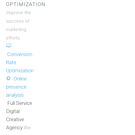
OPTIMIZATION
Improve the
success of
marketing
efforts
Conversion
Rate
Optimization
Online
presence
analysis
Full Service
Digital
Creative
Agency
We