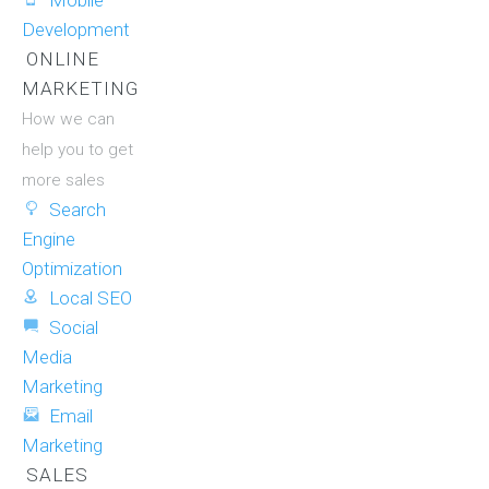
Mobile
Development
ONLINE
MARKETING
How we can
help you to get
more sales
Search
Engine
Optimization
Local SEO
Social
Media
Marketing
Email
Marketing
SALES