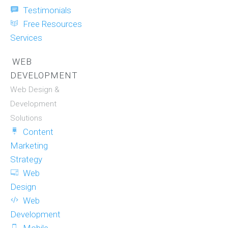
Testimonials
Free Resources
Services
WEB
DEVELOPMENT
Web Design &
Development
Solutions
Content
Marketing
Strategy
Web
Design
Web
Development