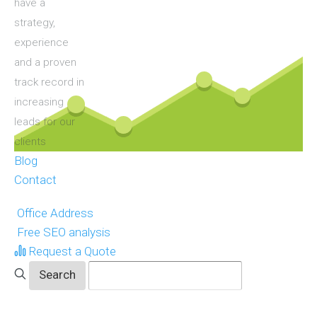
have a
strategy,
experience
and a proven
track record in
increasing
leads for our
clients
Blog
Contact
Office Address
Free SEO analysis
Request a Quote