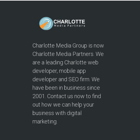
Charlotte Media Group is now
Charlotte Media Partners. We
are a leading Charlotte web
developer, mobile app
developer and SEO firm. We
have been in business since
2001. Contact us now to find
out how we can help your
business with digital
marketing.