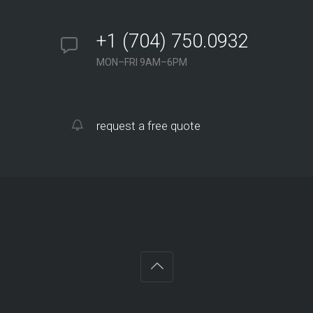
+1 (704) 750.0932
MON–FRI 9AM–6PM
request a free quote